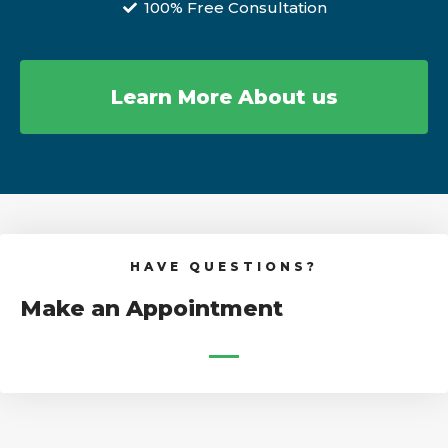
100% Free Consultation
Learn More About us
HAVE QUESTIONS?
Make an Appointment