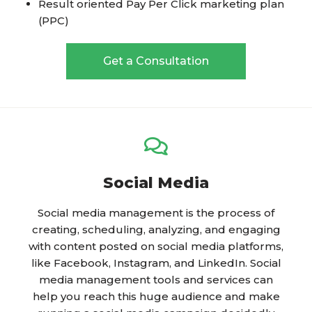
Result oriented Pay Per Click marketing plan
(PPC)
Get a Consultation
Social Media
Social media management is the process of
creating, scheduling, analyzing, and engaging
with content posted on social media platforms,
like Facebook, Instagram, and LinkedIn. Social
media management tools and services can
help you reach this huge audience and make