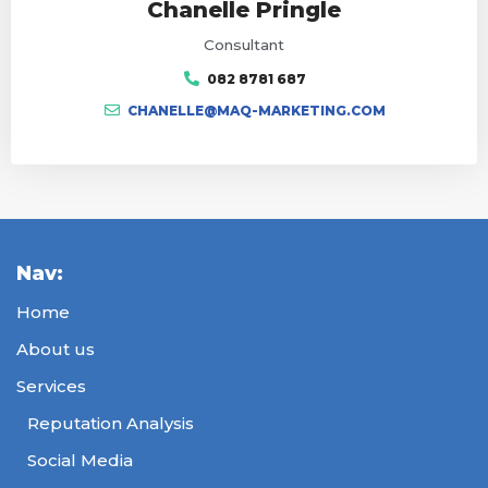
Chanelle Pringle
Consultant
082 8781 687
CHANELLE@MAQ-MARKETING.COM
Nav:
Home
About us
Services
Reputation Analysis
Social Media