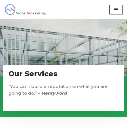
Skip
to
content
Our Services
“You can’t build a reputation on what you are
going to do.” –
Henry Ford