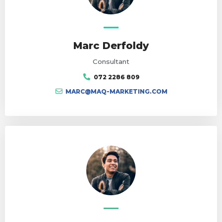
Marc Derfoldy
Consultant
072 2286 809
MARC@MAQ-MARKETING.COM