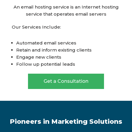
An email hosting service is an Internet hosting
service that operates email servers
Our Services Include:
Automated email services
Retain and inform existing clients
Engage new clients
Follow up potential leads
Get a Consultation
Pioneers in Marketing Solutions