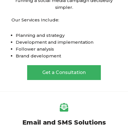
running a social media campaign decidedly
simpler.
Our Services Include:
Planning and strategy
Development and implementation
Follower analysis
Brand development
Get a Consultation
Email and SMS Solutions