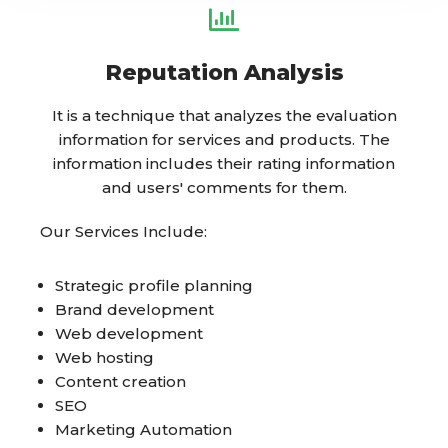
Reputation Analysis
It is a technique that analyzes the evaluation
information for services and products. The
information includes their rating information
and users' comments for them.
Our Services Include:
Strategic profile planning
Brand development
Web development
Web hosting
Content creation
SEO
Marketing Automation