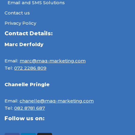
Email and SMS Solutions
Contact us
Privacy Policy
Contact Details:
Marc Derfoldy
Email:
marc@maq-marketing.com
Tel:
072 2286 809
Chanelle Pringle
Email:
chanelle@maq-marketing.com
Tel:
082 8781 687
Follow us on: